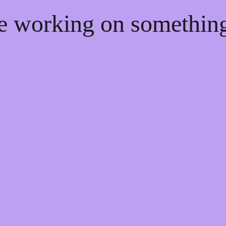
re working on somethi