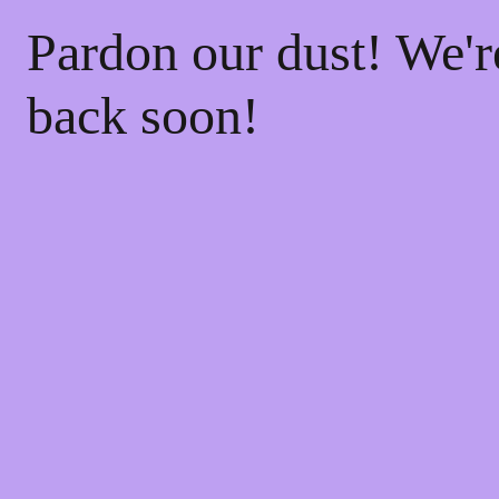
Pardon our dust! We'
back soon!