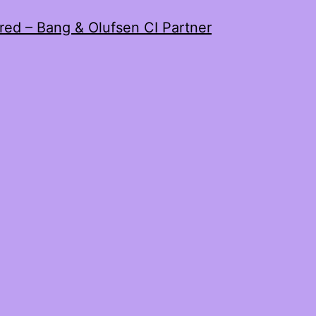
red – Bang & Olufsen CI Partner