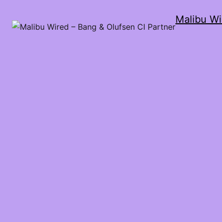
Malibu Wi