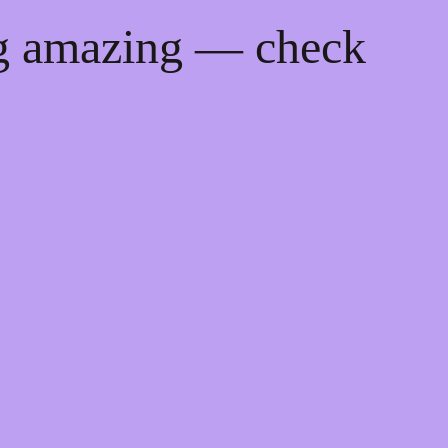
ng amazing — check