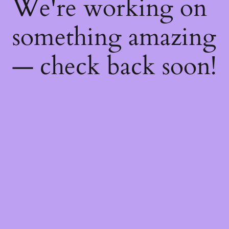
We're working on
something amazing
— check back soon!