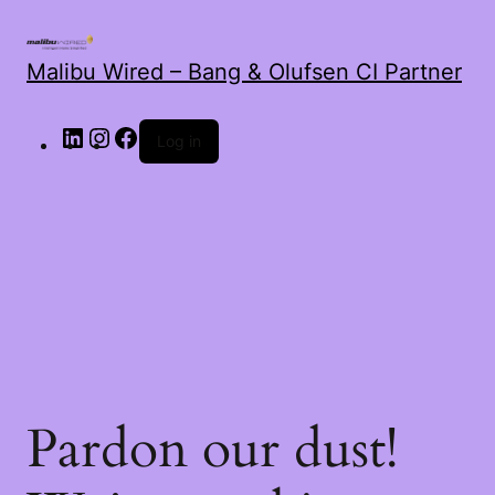
Malibu Wired – Bang & Olufsen CI Partner
LinkedIn
Instagram
Facebook
Log in
Pardon our dust!