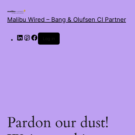
Malibu Wired – Bang & Olufsen CI Partner
LinkedIn
Instagram
Facebook
Log in
Pardon our dust!