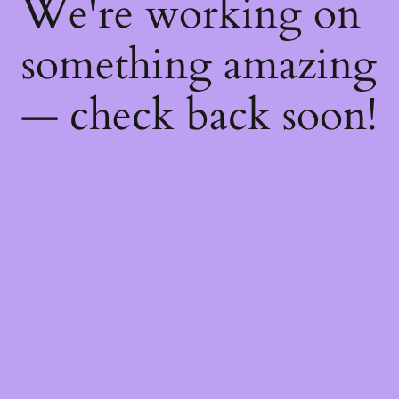
We're working on
something amazing
— check back soon!